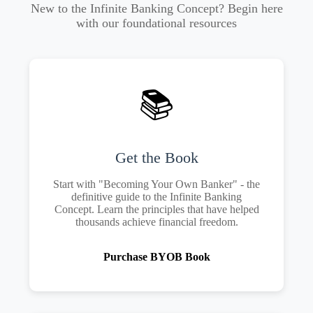
New to the Infinite Banking Concept? Begin here
with our foundational resources
📚
Get the Book
Start with "Becoming Your Own Banker" - the
definitive guide to the Infinite Banking
Concept. Learn the principles that have helped
thousands achieve financial freedom.
Purchase BYOB Book