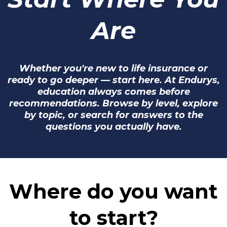
Are
Whether you're new to life insurance or
ready to go deeper — start here. At Endurys,
education always comes before
recommendations. Browse by level, explore
by topic, or search for answers to the
questions you actually have.
Where do you want
to start?