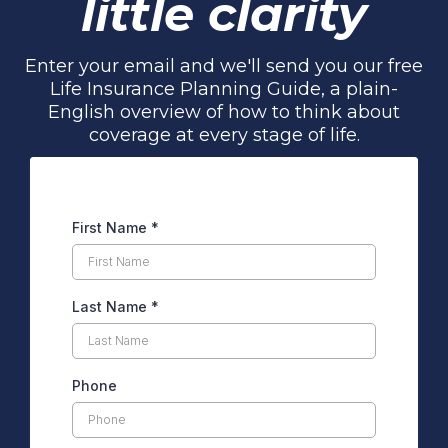
little clarity
Enter your email and we'll send you our free
Life Insurance Planning Guide, a plain-
English overview of how to think about
coverage at every stage of life.
First Name
*
Last Name
*
Phone