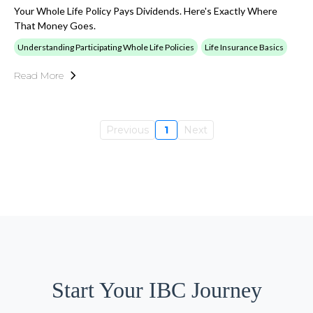
Your Whole Life Policy Pays Dividends. Here's Exactly Where
That Money Goes.
Understanding Participating Whole Life Policies
Life Insurance Basics
Read More
Previous
1
Next
Start Your IBC Journey