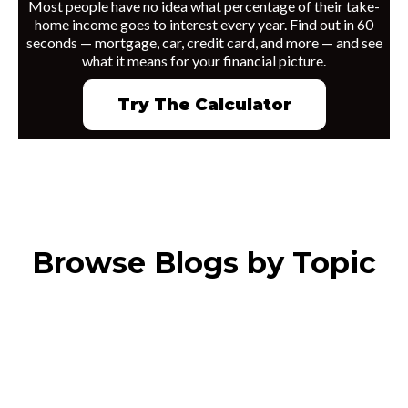
Most people have no idea what percentage of their take-
home income goes to interest every year. Find out in 60
seconds — mortgage, car, credit card, and more — and see
what it means for your financial picture.
Try The Calculator
Browse Blogs by Topic