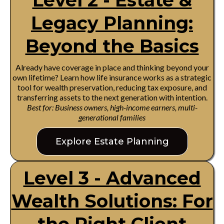
Level 2 - Estate &
Legacy Planning:
Beyond the Basics
Already have coverage in place and thinking beyond your
own lifetime? Learn how life insurance works as a strategic
tool for wealth preservation, reducing tax exposure, and
transferring assets to the next generation with intention.
Best for: Business owners, high-income earners, multi-
generational families
Explore Estate Planning
Level 3 - Advanced
Wealth Solutions: For