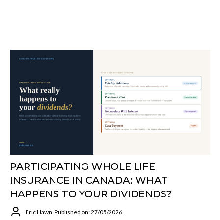
PARTICIPATING WHOLE LIFE
INSURANCE IN CANADA: WHAT
HAPPENS TO YOUR DIVIDENDS?
Eric Hawn
Published on: 27/05/2026