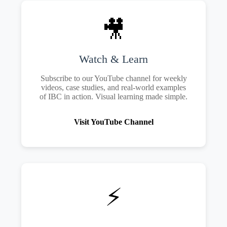
🎥
Watch & Learn
Subscribe to our YouTube channel for weekly
videos, case studies, and real-world examples
of IBC in action. Visual learning made simple.
Visit YouTube Channel
⚡