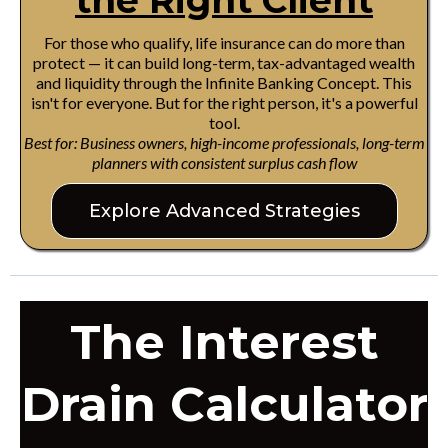
the Right Client
For those who qualify, life insurance can do more than
protect — it can build long-term, tax-advantaged wealth
and liquidity through the Infinite Banking Concept. This
isn't for everyone. But for the right person, it's a powerful
tool.
Best for: Business owners, high-income professionals, long-term
planners with consistent surplus cash flow
Explore Advanced Strategies
The Interest
Drain Calculator