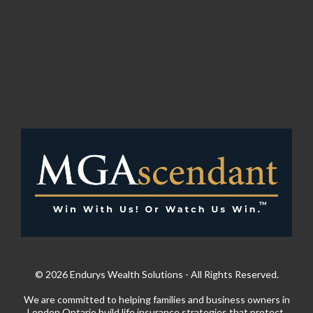
© 2026 Endurys Wealth Solutions - All Rights Reserved.
We are committed to helping families and business owners in
London Ontario build life insurance strategies that protect,