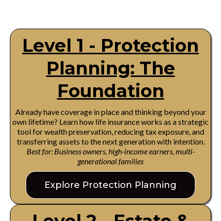
Level 1 - Protection
Planning: The
Foundation
Already have coverage in place and thinking beyond your
own lifetime? Learn how life insurance works as a strategic
tool for wealth preservation, reducing tax exposure, and
transferring assets to the next generation with intention.
Best for: Business owners, high-income earners, multi-
generational families
Explore Protection Planning