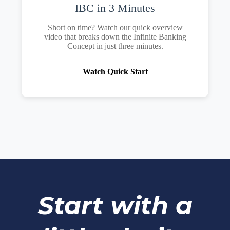
IBC in 3 Minutes
Short on time? Watch our quick overview
video that breaks down the Infinite Banking
Concept in just three minutes.
Watch Quick Start
Start with a