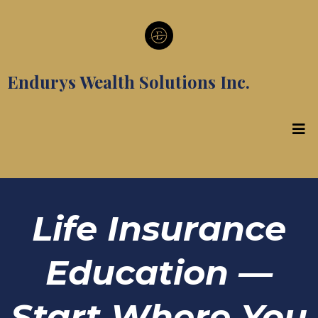
Endurys Wealth Solutions Inc.
Life Insurance
Education —
Start Where You