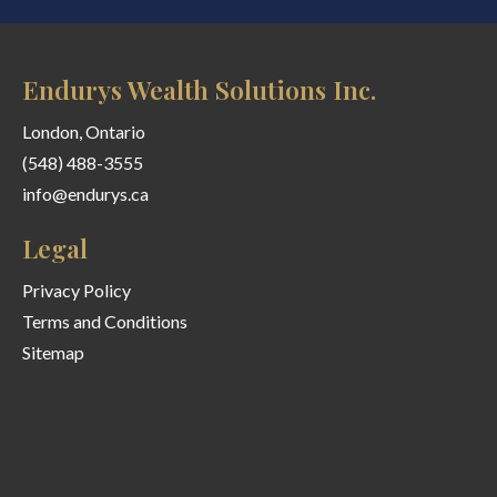
Endurys Wealth Solutions Inc.
London, Ontario
(548) 488-3555
info@endurys.ca
Legal
Privacy Policy
Terms and Conditions
Sitemap