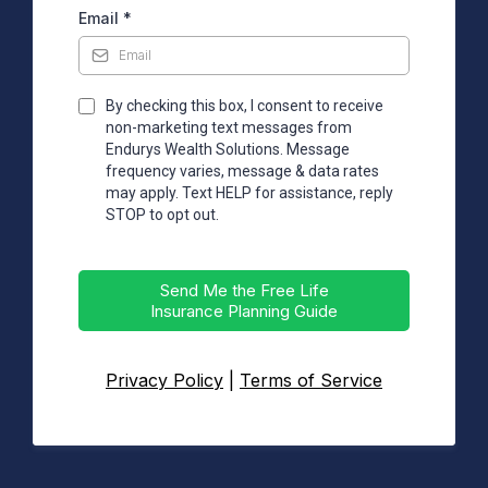
Email
*
By checking this box, I consent to receive
non-marketing text messages from
Endurys Wealth Solutions. Message
frequency varies, message & data rates
may apply. Text HELP for assistance, reply
STOP to opt out.
Send Me the Free Life
Insurance Planning Guide
Privacy Policy
|
Terms of Service