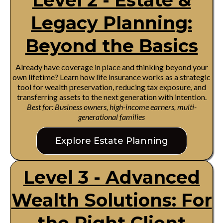
Level 2 - Estate &
Legacy Planning:
Beyond the Basics
Already have coverage in place and thinking beyond your
own lifetime? Learn how life insurance works as a strategic
tool for wealth preservation, reducing tax exposure, and
transferring assets to the next generation with intention.
Best for: Business owners, high-income earners, multi-
generational families
Explore Estate Planning
Level 3 - Advanced
Wealth Solutions: For