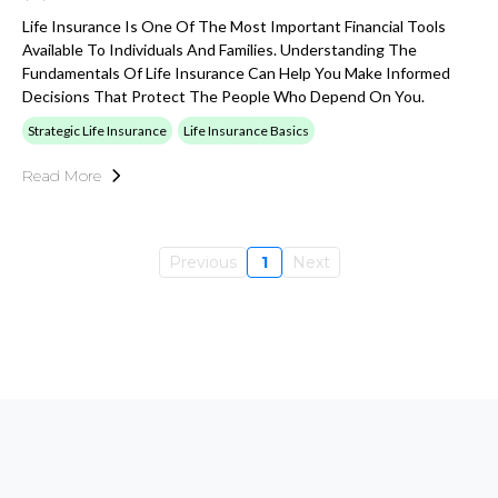
Life Insurance Is One Of The Most Important Financial Tools
Available To Individuals And Families. Understanding The
Fundamentals Of Life Insurance Can Help You Make Informed
Decisions That Protect The People Who Depend On You.
Strategic Life Insurance
Life Insurance Basics
Read More
Previous
1
Next