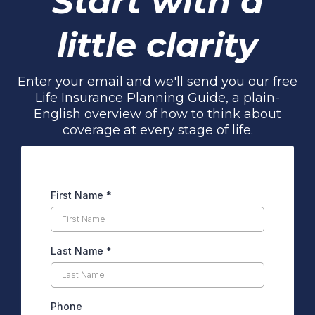
Start with a
little clarity
Enter your email and we'll send you our free
Life Insurance Planning Guide, a plain-
English overview of how to think about
coverage at every stage of life.
First Name
*
Last Name
*
Phone