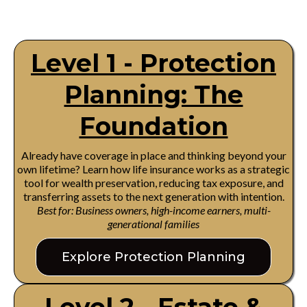
Level 1 - Protection
Planning: The
Foundation
Already have coverage in place and thinking beyond your
own lifetime? Learn how life insurance works as a strategic
tool for wealth preservation, reducing tax exposure, and
transferring assets to the next generation with intention.
Best for: Business owners, high-income earners, multi-
generational families
Explore Protection Planning