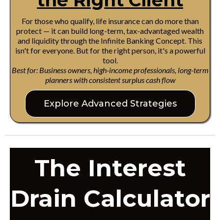
the Right Client
For those who qualify, life insurance can do more than
protect — it can build long-term, tax-advantaged wealth
and liquidity through the Infinite Banking Concept. This
isn't for everyone. But for the right person, it's a powerful
tool.
Best for: Business owners, high-income professionals, long-term
planners with consistent surplus cash flow
Explore Advanced Strategies
The Interest
Drain Calculator