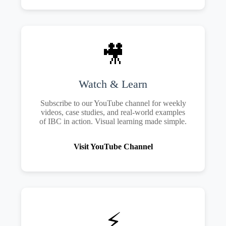
🎥
Watch & Learn
Subscribe to our YouTube channel for weekly
videos, case studies, and real-world examples
of IBC in action. Visual learning made simple.
Visit YouTube Channel
⚡