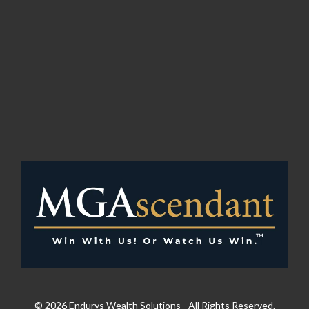
© 2026 Endurys Wealth Solutions - All Rights Reserved.