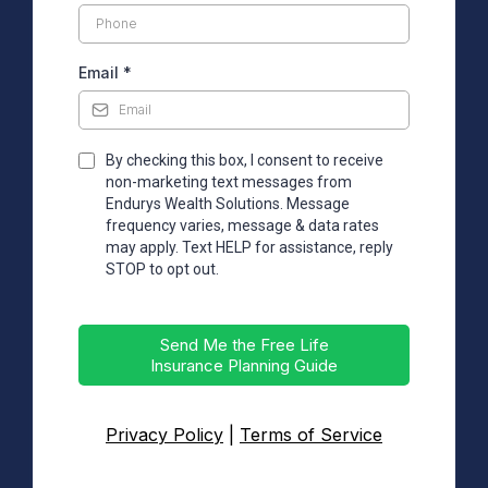
Email
*
By checking this box, I consent to receive
non-marketing text messages from
Endurys Wealth Solutions. Message
frequency varies, message & data rates
may apply. Text HELP for assistance, reply
STOP to opt out.
Send Me the Free Life
Insurance Planning Guide
Privacy Policy
|
Terms of Service