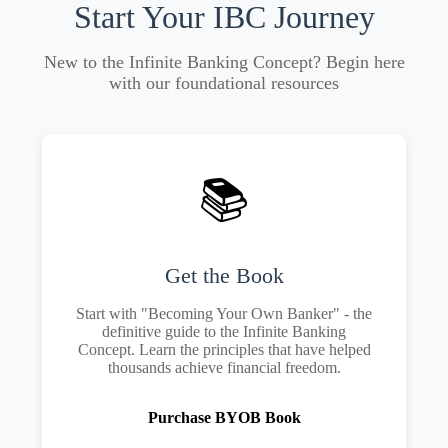
Start Your IBC Journey
New to the Infinite Banking Concept? Begin here
with our foundational resources
📚
Get the Book
Start with "Becoming Your Own Banker" - the
definitive guide to the Infinite Banking
Concept. Learn the principles that have helped
thousands achieve financial freedom.
Purchase BYOB Book