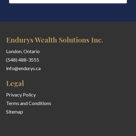
Endurys Wealth Solutions Inc.
London, Ontario
(548) 488-3555
info@endurys.ca
Legal
Privacy Policy
Terms and Conditions
Sitemap