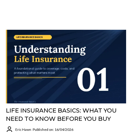
LIFE INSURANCE BASICS: WHAT YOU
NEED TO KNOW BEFORE YOU BUY
Eric Hawn
Published on: 16/04/2026