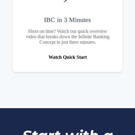
IBC in 3 Minutes
Short on time? Watch our quick overview
video that breaks down the Infinite Banking
Concept in just three minutes.
Watch Quick Start