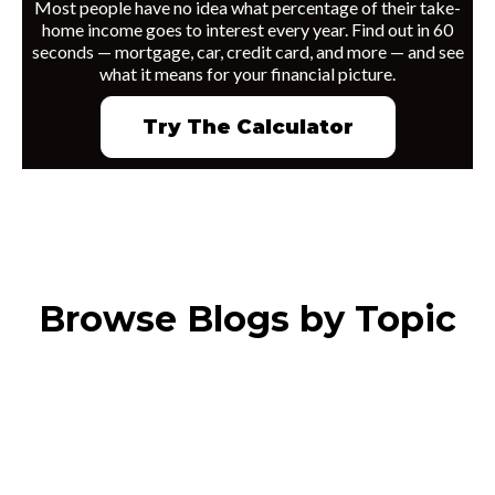
Most people have no idea what percentage of their take-
home income goes to interest every year. Find out in 60
seconds — mortgage, car, credit card, and more — and see
what it means for your financial picture.
Try The Calculator
Browse Blogs by Topic