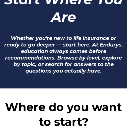
Are
Whether you're new to life insurance or
ready to go deeper — start here. At Endurys,
education always comes before
recommendations. Browse by level, explore
by topic, or search for answers to the
questions you actually have.
Where do you want
to start?