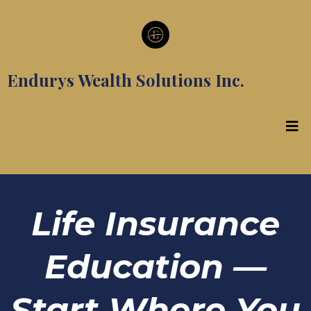
Endurys Wealth Solutions Inc.
Life Insurance
Education —
Start Where You