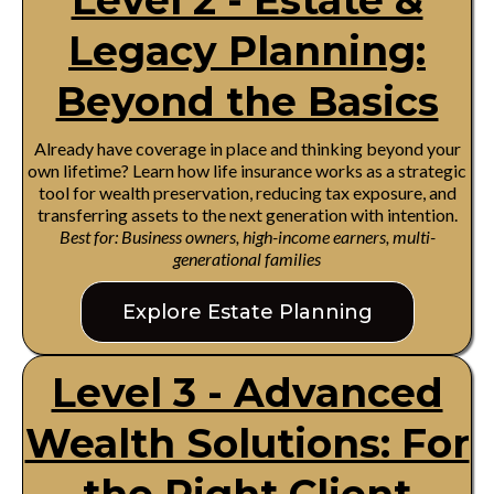
Level 2 - Estate &
Legacy Planning:
Beyond the Basics
Already have coverage in place and thinking beyond your
own lifetime? Learn how life insurance works as a strategic
tool for wealth preservation, reducing tax exposure, and
transferring assets to the next generation with intention.
Best for: Business owners, high-income earners, multi-
generational families
Explore Estate Planning
Level 3 - Advanced
Wealth Solutions: For