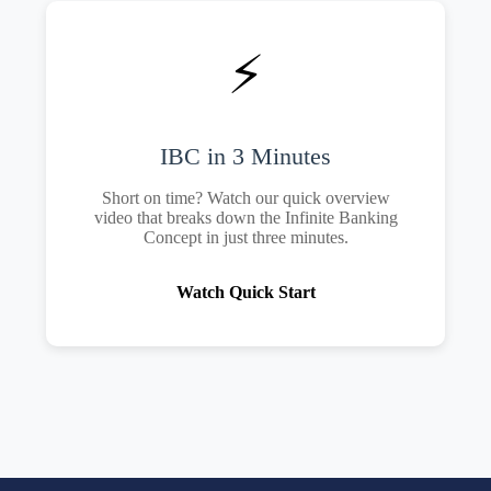
⚡
IBC in 3 Minutes
Short on time? Watch our quick overview
video that breaks down the Infinite Banking
Concept in just three minutes.
Watch Quick Start