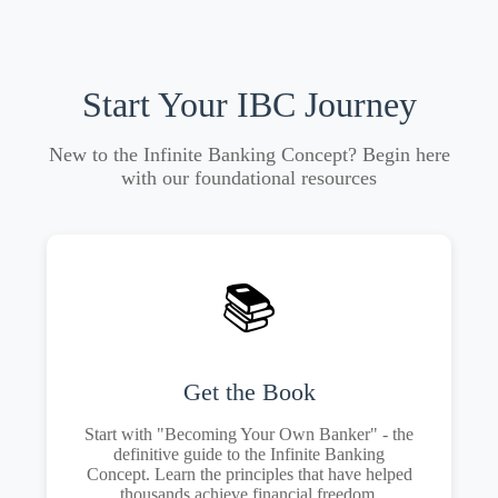
Start Your IBC Journey
New to the Infinite Banking Concept? Begin here
with our foundational resources
📚
Get the Book
Start with "Becoming Your Own Banker" - the
definitive guide to the Infinite Banking
Concept. Learn the principles that have helped
thousands achieve financial freedom.