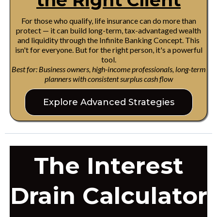
the Right Client
For those who qualify, life insurance can do more than
protect — it can build long-term, tax-advantaged wealth
and liquidity through the Infinite Banking Concept. This
isn't for everyone. But for the right person, it's a powerful
tool.
Best for: Business owners, high-income professionals, long-term
planners with consistent surplus cash flow
Explore Advanced Strategies
The Interest
Drain Calculator