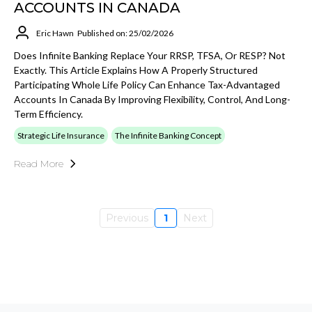
ACCOUNTS IN CANADA
Eric Hawn
Published on: 25/02/2026
Does Infinite Banking Replace Your RRSP, TFSA, Or RESP? Not
Exactly. This Article Explains How A Properly Structured
Participating Whole Life Policy Can Enhance Tax-Advantaged
Accounts In Canada By Improving Flexibility, Control, And Long-
Term Efficiency.
Strategic Life Insurance
The Infinite Banking Concept
Read More
Previous
1
Next