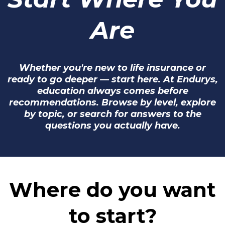
Are
Whether you're new to life insurance or
ready to go deeper — start here. At Endurys,
education always comes before
recommendations. Browse by level, explore
by topic, or search for answers to the
questions you actually have.
Where do you want
to start?