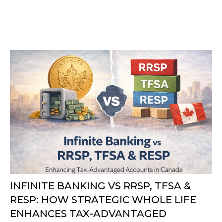
INFINITE BANKING VS RRSP, TFSA &
RESP: HOW STRATEGIC WHOLE LIFE
ENHANCES TAX-ADVANTAGED