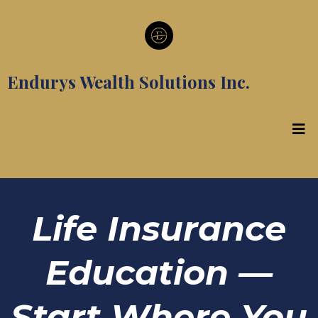
Endurys Wealth Solutions Inc.
Life Insurance
Education —
Start Where You