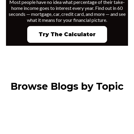
Most people have no idea what percentage of their take-
home income goes to interest every year. Find out in 60
seconds — mortgage, car, credit card, and more — and see
what it means for your financial picture.
Try The Calculator
Browse Blogs by Topic