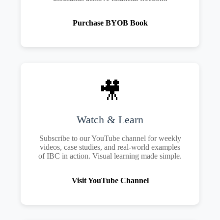
Purchase BYOB Book
🎥
Watch & Learn
Subscribe to our YouTube channel for weekly
videos, case studies, and real-world examples
of IBC in action. Visual learning made simple.
Visit YouTube Channel