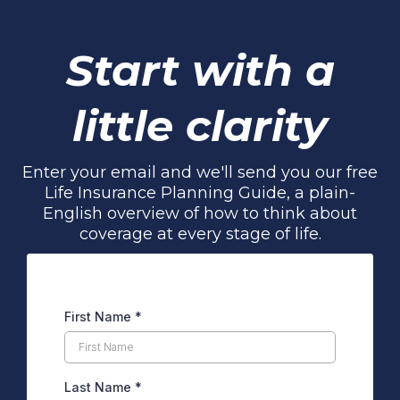
Start with a
little clarity
Enter your email and we'll send you our free
Life Insurance Planning Guide, a plain-
English overview of how to think about
coverage at every stage of life.
First Name
*
Last Name
*