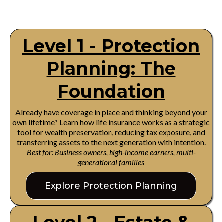
Level 1 - Protection
Planning: The
Foundation
Already have coverage in place and thinking beyond your
own lifetime? Learn how life insurance works as a strategic
tool for wealth preservation, reducing tax exposure, and
transferring assets to the next generation with intention.
Best for: Business owners, high-income earners, multi-
generational families
Explore Protection Planning