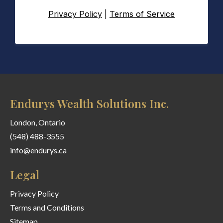
Privacy Policy
|
Terms of Service
Endurys Wealth Solutions Inc.
London, Ontario
(548) 488-3555
info@endurys.ca
Legal
Privacy Policy
Terms and Conditions
Sitemap