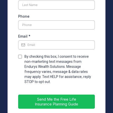
Phone
Email
*
By checking this box, I consent to receive
non-marketing text messages from
Endurys Wealth Solutions. Message
frequency varies, message & data rates
may apply. Text HELP for assistance, reply
STOP to opt out.
Send Me the Free Life
Insurance Planning Guide