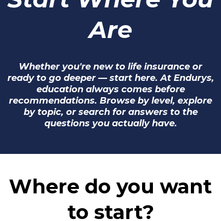
Are
Whether you're new to life insurance or
ready to go deeper — start here. At Endurys,
education always comes before
recommendations. Browse by level, explore
by topic, or search for answers to the
questions you actually have.
Where do you want
to start?