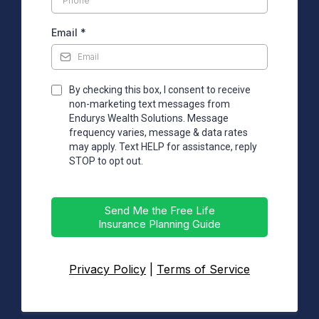
Email
*
By checking this box, I consent to receive
non-marketing text messages from
Endurys Wealth Solutions. Message
frequency varies, message & data rates
may apply. Text HELP for assistance, reply
STOP to opt out.
Send Me the Free Life
Insurance Planning Guide
Privacy Policy
|
Terms of Service