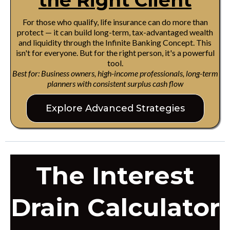
the Right Client
For those who qualify, life insurance can do more than
protect — it can build long-term, tax-advantaged wealth
and liquidity through the Infinite Banking Concept. This
isn't for everyone. But for the right person, it's a powerful
tool.
Best for: Business owners, high-income professionals, long-term
planners with consistent surplus cash flow
Explore Advanced Strategies
The Interest
Drain Calculator