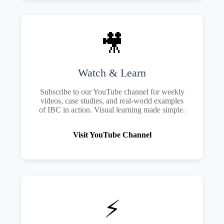
🎥
Watch & Learn
Subscribe to our YouTube channel for weekly
videos, case studies, and real-world examples
of IBC in action. Visual learning made simple.
Visit YouTube Channel
⚡