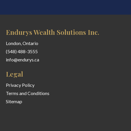
Endurys Wealth Solutions Inc.
London, Ontario
(548) 488-3555
info@endurys.ca
Legal
Privacy Policy
Terms and Conditions
Sitemap