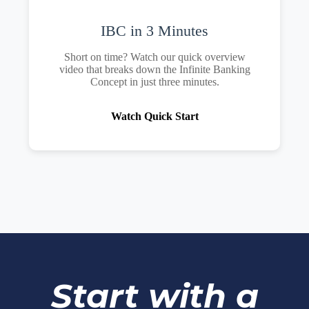
IBC in 3 Minutes
Short on time? Watch our quick overview
video that breaks down the Infinite Banking
Concept in just three minutes.
Watch Quick Start
Start with a