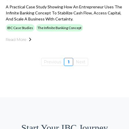
A Practical Case Study Showing How An Entrepreneur Uses The
Infinite Banking Concept To Stabilize Cash Flow, Access Capital,
And Scale A Business With Certainty.
IBC Case Studies
The Infinite Banking Concept
Read More
Previous
1
Next
Start Your IBC Journey