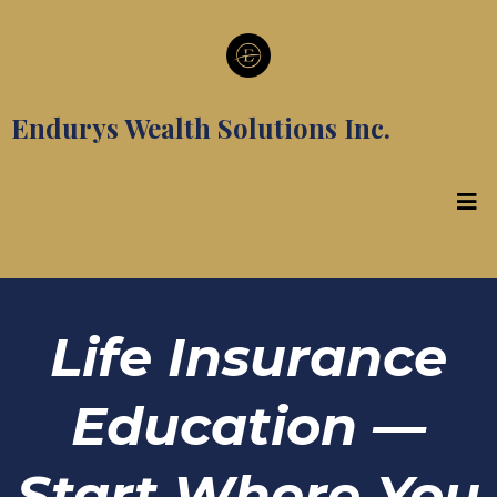
Endurys Wealth Solutions Inc.
Life Insurance
Education —
Start Where You