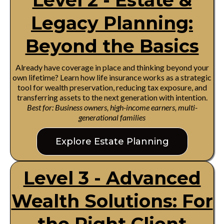
Level 2 - Estate &
Legacy Planning:
Beyond the Basics
Already have coverage in place and thinking beyond your
own lifetime? Learn how life insurance works as a strategic
tool for wealth preservation, reducing tax exposure, and
transferring assets to the next generation with intention.
Best for: Business owners, high-income earners, multi-
generational families
Explore Estate Planning
Level 3 - Advanced
Wealth Solutions: For