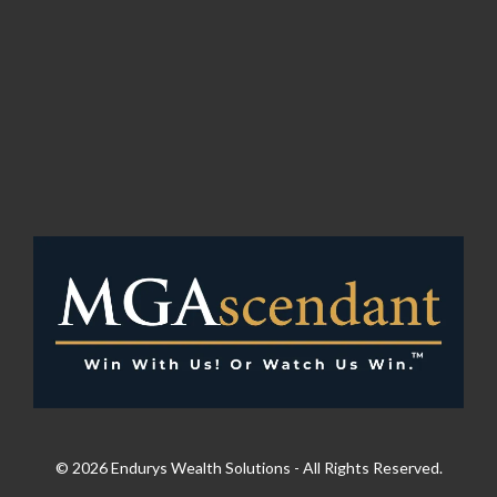
© 2026 Endurys Wealth Solutions - All Rights Reserved.