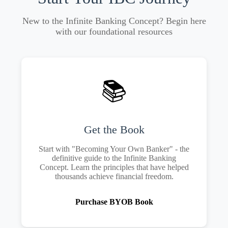
New to the Infinite Banking Concept? Begin here
with our foundational resources
📚
Get the Book
Start with "Becoming Your Own Banker" - the
definitive guide to the Infinite Banking
Concept. Learn the principles that have helped
thousands achieve financial freedom.
Purchase BYOB Book