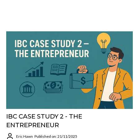
IBC CASE STUDY 2 - THE
ENTREPRENEUR
Eric Hawn
Published on: 21/11/2025