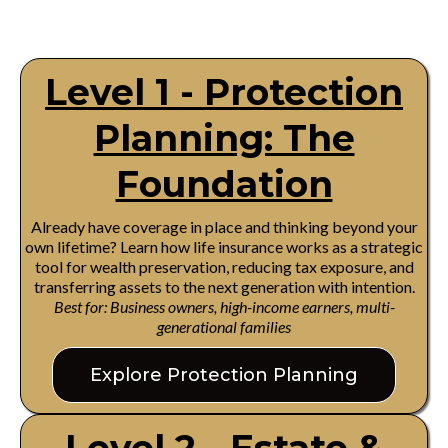
Level 1 - Protection
Planning: The
Foundation
Already have coverage in place and thinking beyond your
own lifetime? Learn how life insurance works as a strategic
tool for wealth preservation, reducing tax exposure, and
transferring assets to the next generation with intention.
Best for: Business owners, high-income earners, multi-
generational families
Explore Protection Planning