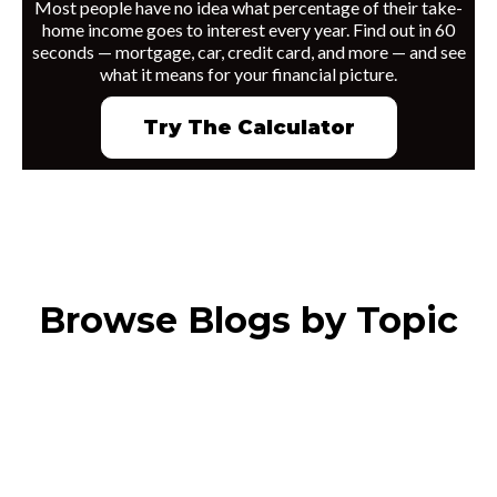
Most people have no idea what percentage of their take-
home income goes to interest every year. Find out in 60
seconds — mortgage, car, credit card, and more — and see
what it means for your financial picture.
Try The Calculator
Browse Blogs by Topic