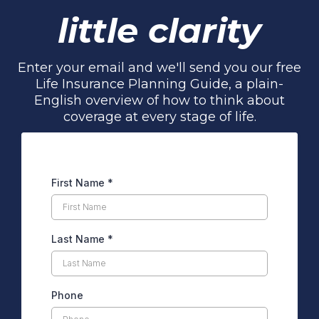
little clarity
Enter your email and we'll send you our free
Life Insurance Planning Guide, a plain-
English overview of how to think about
coverage at every stage of life.
First Name
*
Last Name
*
Phone