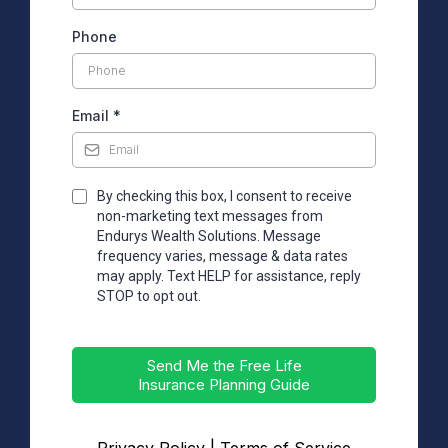
Phone
Email
*
By checking this box, I consent to receive
non-marketing text messages from
Endurys Wealth Solutions. Message
frequency varies, message & data rates
may apply. Text HELP for assistance, reply
STOP to opt out.
Send Me the Free Life
Insurance Planning Guide