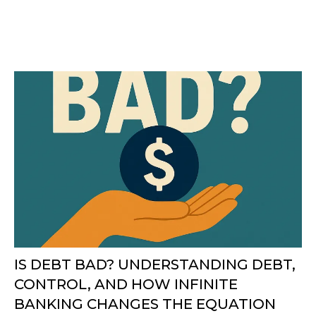
IS DEBT BAD? UNDERSTANDING DEBT,
CONTROL, AND HOW INFINITE
BANKING CHANGES THE EQUATION