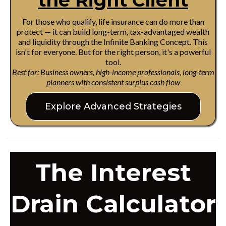
the Right Client
For those who qualify, life insurance can do more than
protect — it can build long-term, tax-advantaged wealth
and liquidity through the Infinite Banking Concept. This
isn't for everyone. But for the right person, it's a powerful
tool.
Best for: Business owners, high-income professionals, long-term
planners with consistent surplus cash flow
Explore Advanced Strategies
The Interest
Drain Calculator