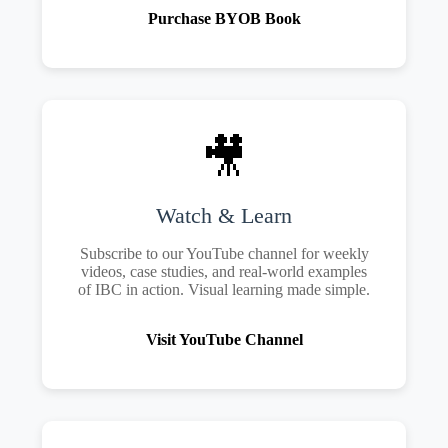
Purchase BYOB Book
🎥
Watch & Learn
Subscribe to our YouTube channel for weekly
videos, case studies, and real-world examples
of IBC in action. Visual learning made simple.
Visit YouTube Channel