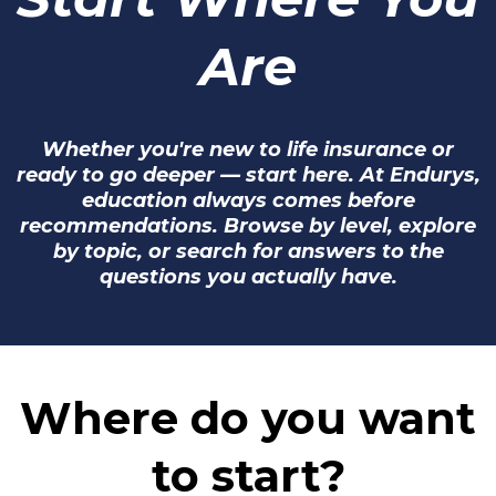
Are
Whether you're new to life insurance or
ready to go deeper — start here. At Endurys,
education always comes before
recommendations. Browse by level, explore
by topic, or search for answers to the
questions you actually have.
Where do you want
to start?