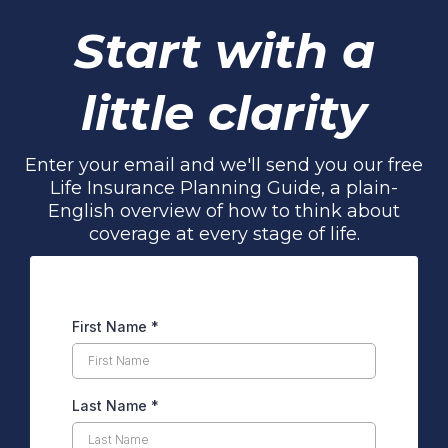
Start with a
little clarity
Enter your email and we'll send you our free
Life Insurance Planning Guide, a plain-
English overview of how to think about
coverage at every stage of life.
First Name
*
Last Name
*