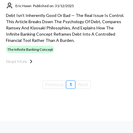
Eric Hawn
Published on: 31/12/2025
Debt Isn’t Inherently Good Or Bad — The Real Issue Is Control.
This Article Breaks Down The Psychology Of Debt, Compares
Ramsey And Kiyosaki Philosophies, And Explains How The
Infinite Banking Concept Reframes Debt Into A Controlled
Financial Tool Rather Than A Burden.
The Infinite Banking Concept
Read More
Previous
1
Next