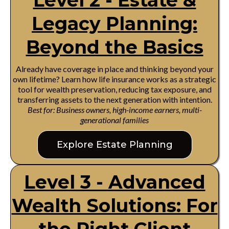
Level 2 - Estate &
Legacy Planning:
Beyond the Basics
Already have coverage in place and thinking beyond your
own lifetime? Learn how life insurance works as a strategic
tool for wealth preservation, reducing tax exposure, and
transferring assets to the next generation with intention.
Best for: Business owners, high-income earners, multi-
generational families
Explore Estate Planning
Level 3 - Advanced
Wealth Solutions: For