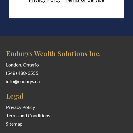
Privacy Policy
|
Terms of Service
Endurys Wealth Solutions Inc.
London, Ontario
(548) 488-3555
info@endurys.ca
Legal
Privacy Policy
Terms and Conditions
Sitemap