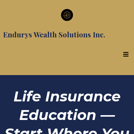
Endurys Wealth Solutions Inc.
Life Insurance
Education —
Start Where You