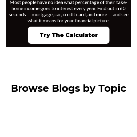
Most people have no idea what percentage of their take-
home income goes to interest every year. Find out in 60
seconds — mortgage, car, credit card, and more — and see
what it means for your financial picture.
Try The Calculator
Browse Blogs by Topic