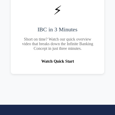
⚡
IBC in 3 Minutes
Short on time? Watch our quick overview
video that breaks down the Infinite Banking
Concept in just three minutes.
Watch Quick Start