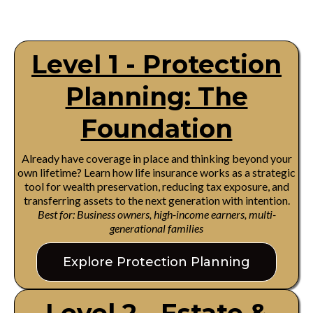
Level 1 - Protection
Planning: The
Foundation
Already have coverage in place and thinking beyond your
own lifetime? Learn how life insurance works as a strategic
tool for wealth preservation, reducing tax exposure, and
transferring assets to the next generation with intention.
Best for: Business owners, high-income earners, multi-
generational families
Explore Protection Planning