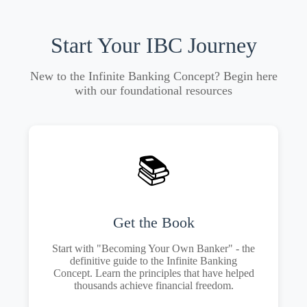
Start Your IBC Journey
New to the Infinite Banking Concept? Begin here
with our foundational resources
📚
Get the Book
Start with "Becoming Your Own Banker" - the
definitive guide to the Infinite Banking
Concept. Learn the principles that have helped
thousands achieve financial freedom.