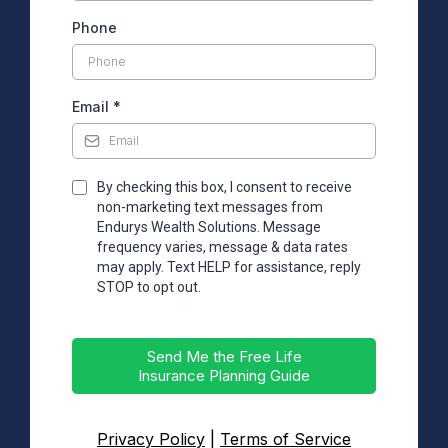
Phone
Email
*
By checking this box, I consent to receive
non-marketing text messages from
Endurys Wealth Solutions. Message
frequency varies, message & data rates
may apply. Text HELP for assistance, reply
STOP to opt out.
Send Me the Free Life
Insurance Planning Guide
Privacy Policy
|
Terms of Service