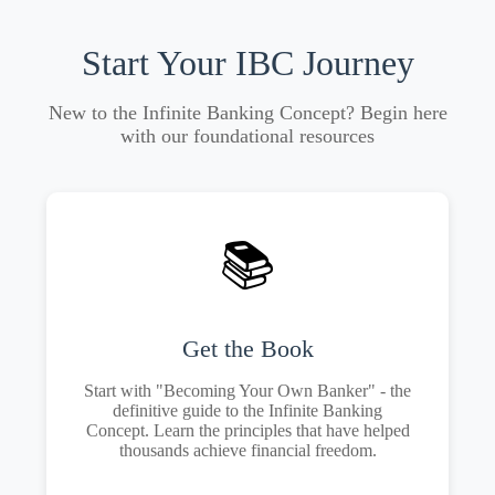
Start Your IBC Journey
New to the Infinite Banking Concept? Begin here
with our foundational resources
📚
Get the Book
Start with "Becoming Your Own Banker" - the
definitive guide to the Infinite Banking
Concept. Learn the principles that have helped
thousands achieve financial freedom.