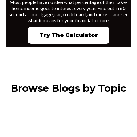
Most people have no idea what percentage of their take-
home income goes to interest every year. Find out in 60
seconds — mortgage, car, credit card, and more — and see
what it means for your financial picture.
Try The Calculator
Browse Blogs by Topic