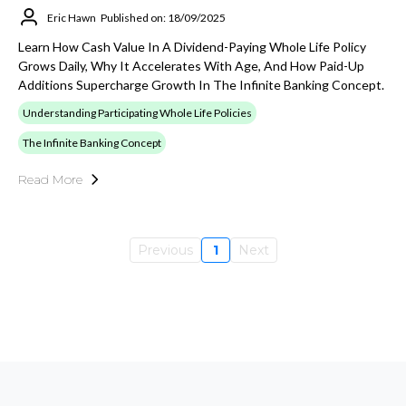
Eric Hawn
Published on: 18/09/2025
Learn How Cash Value In A Dividend-Paying Whole Life Policy
Grows Daily, Why It Accelerates With Age, And How Paid-Up
Additions Supercharge Growth In The Infinite Banking Concept.
Understanding Participating Whole Life Policies
The Infinite Banking Concept
Read More
Previous
1
Next