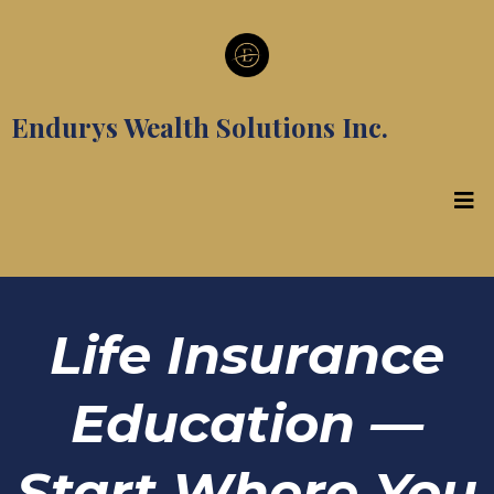
Endurys Wealth Solutions Inc.
Life Insurance
Education —
Start Where You