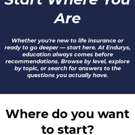
Are
Whether you're new to life insurance or
ready to go deeper — start here. At Endurys,
education always comes before
recommendations. Browse by level, explore
by topic, or search for answers to the
questions you actually have.
Where do you want
to start?