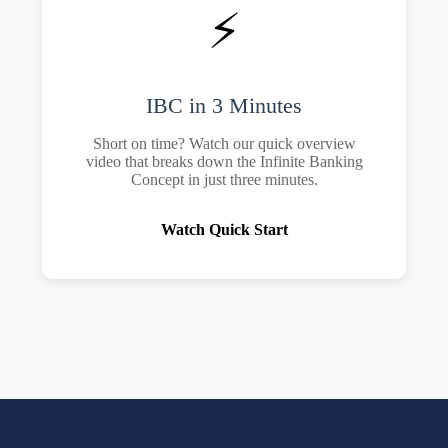
⚡
IBC in 3 Minutes
Short on time? Watch our quick overview
video that breaks down the Infinite Banking
Concept in just three minutes.
Watch Quick Start