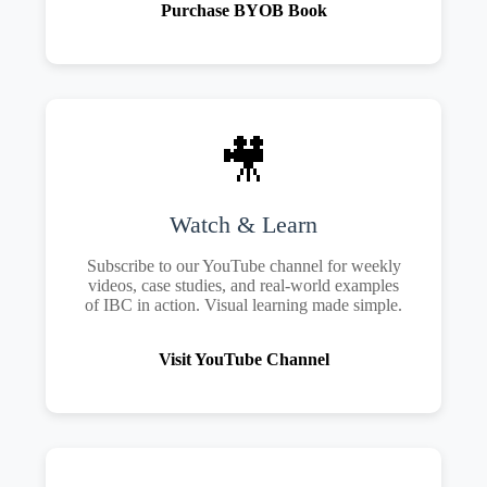
Purchase BYOB Book
🎥
Watch & Learn
Subscribe to our YouTube channel for weekly
videos, case studies, and real-world examples
of IBC in action. Visual learning made simple.
Visit YouTube Channel