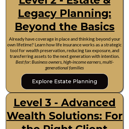
Level 2 - Estate &
Legacy Planning:
Beyond the Basics
Already have coverage in place and thinking beyond your
own lifetime? Learn how life insurance works as a strategic
tool for wealth preservation, reducing tax exposure, and
transferring assets to the next generation with intention.
Best for: Business owners, high-income earners, multi-
generational families
Explore Estate Planning
Level 3 - Advanced
Wealth Solutions: For