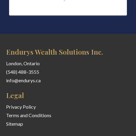
Endurys Wealth Solutions Inc.
London, Ontario
(548) 488-3555
info@endurys.ca
Legal
Privacy Policy
Terms and Conditions
Sitemap