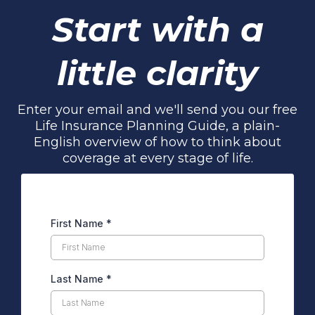
Start with a
little clarity
Enter your email and we'll send you our free
Life Insurance Planning Guide, a plain-
English overview of how to think about
coverage at every stage of life.
First Name
*
Last Name
*