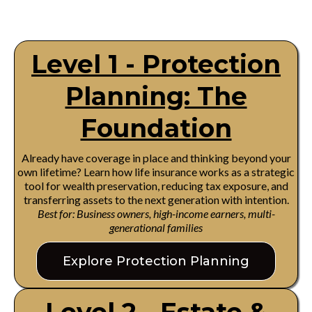
Level 1 - Protection
Planning: The
Foundation
Already have coverage in place and thinking beyond your
own lifetime? Learn how life insurance works as a strategic
tool for wealth preservation, reducing tax exposure, and
transferring assets to the next generation with intention.
Best for: Business owners, high-income earners, multi-
generational families
Explore Protection Planning