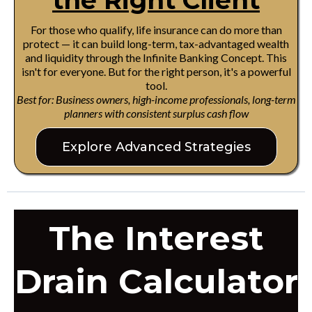
the Right Client
For those who qualify, life insurance can do more than
protect — it can build long-term, tax-advantaged wealth
and liquidity through the Infinite Banking Concept. This
isn't for everyone. But for the right person, it's a powerful
tool.
Best for: Business owners, high-income professionals, long-term
planners with consistent surplus cash flow
Explore Advanced Strategies
The Interest
Drain Calculator