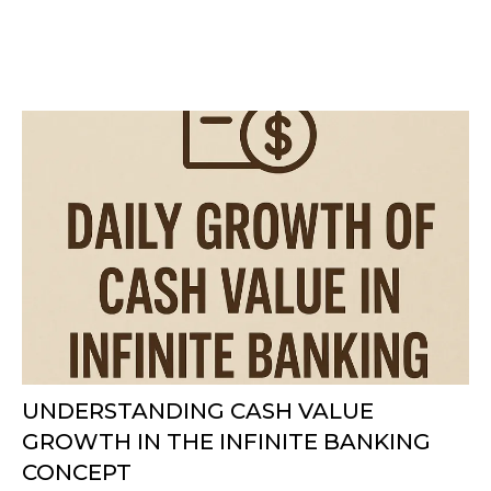
UNDERSTANDING CASH VALUE
GROWTH IN THE INFINITE BANKING
CONCEPT